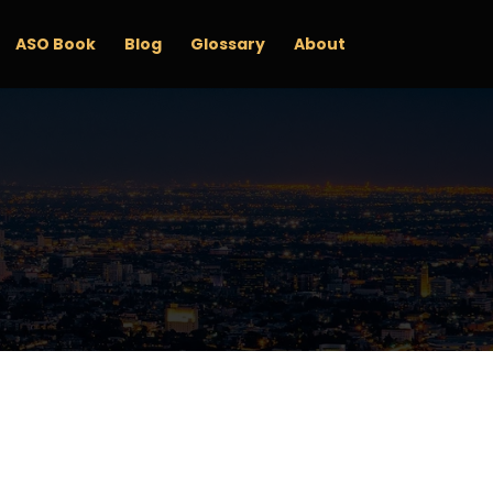
ASO Book
Blog
Glossary
About