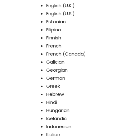
English (U.K.)
English (U.S.)
Estonian
Filipino
Finnish
French
French (Canada)
Galician
Georgian
German
Greek
Hebrew
Hindi
Hungarian
Icelandic
Indonesian
Italian