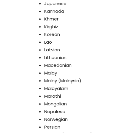
Japanese
Kannada
Khmer
Kirghiz
Korean
Lao
Latvian
Lithuanian
Macedonian
Malay
Malay (Malaysia)
Malayalam
Marathi
Mongolian
Nepalese
Norwegian
Persian