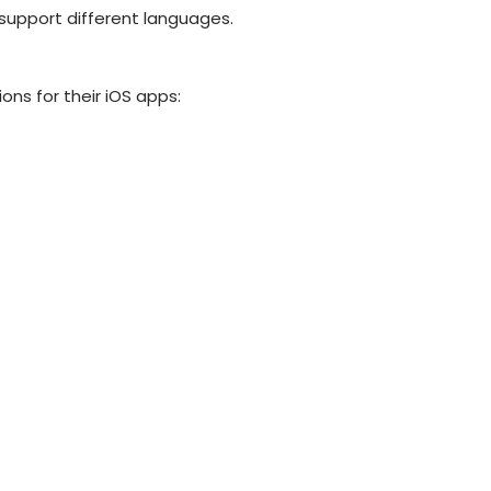
support different languages.
ons for their iOS apps: