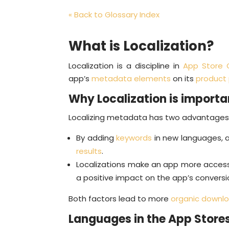
« Back to Glossary Index
What is Localization?
Localization is a discipline in
App Store 
app’s
metadata elements
on its
product
Why Localization is importa
Localizing metadata has two advantages
By adding
keywords
in new languages, a
results
.
Localizations make an app more accessi
a positive impact on the app’s conversi
Both factors lead to more
organic downl
Languages in the App Store