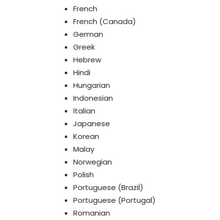
French
French (Canada)
German
Greek
Hebrew
Hindi
Hungarian
Indonesian
Italian
Japanese
Korean
Malay
Norwegian
Polish
Portuguese (Brazil)
Portuguese (Portugal)
Romanian