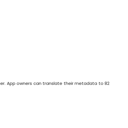
her. App owners can translate their metadata to 82