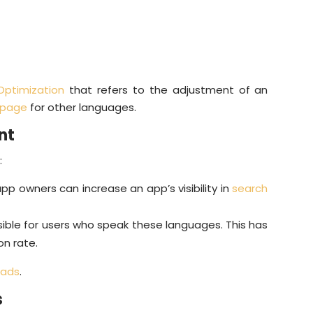
Optimization
that refers to the adjustment of an
 page
for other languages.
nt
:
pp owners can increase an app’s visibility in
search
ble for users who speak these languages. This has
on rate.
oads
.
s