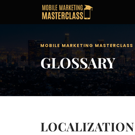
MOBILE MARKETING MASTERCLASS
GLOSSARY
LOCALIZATION