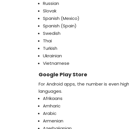
Russian
Slovak
Spanish (Mexico)
Spanish (Spain)
Swedish
Thai
Turkish
Ukrainian
Vietnamese
Google Play Store
For Android apps, the number is even hig
languages.
Afrikaans
Amharic
Arabic
Armenian
Azerbaijanian