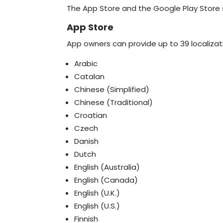
The App Store and the Google Play Store 
App Store
App owners can provide up to 39 localizati
Arabic
Catalan
Chinese (Simplified)
Chinese (Traditional)
Croatian
Czech
Danish
Dutch
English (Australia)
English (Canada)
English (U.K.)
English (U.S.)
Finnish