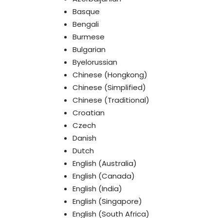
Basque
Bengali
Burmese
Bulgarian
Byelorussian
Chinese (Hongkong)
Chinese (Simplified)
Chinese (Traditional)
Croatian
Czech
Danish
Dutch
English (Australia)
English (Canada)
English (India)
English (Singapore)
English (South Africa)