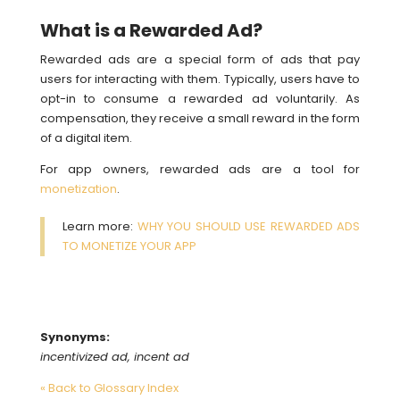
What is a Rewarded Ad?
Rewarded ads are a special form of ads that pay
users for interacting with them. Typically, users have to
opt-in to consume a rewarded ad voluntarily. As
compensation, they receive a small reward in the form
of a digital item.
For app owners, rewarded ads are a tool for
monetization
.
Learn more:
WHY YOU SHOULD USE REWARDED ADS
TO MONETIZE YOUR APP
Synonyms:
incentivized ad, incent ad
« Back to Glossary Index