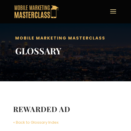
MOBILE MARKETING MASTERCLASS
GLOSSARY
REWARDED AD
« Back to Glossary Index