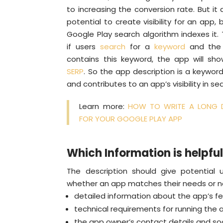
to increasing the conversion rate. But it 
potential to create visibility for an app,
Google Play search algorithm indexes it
if users
search
for a
keyword
and the 
contains this keyword, the app will sh
SERP
. So the app description is a keywo
and contributes to an app’s visibility in sea
Learn more:
HOW TO WRITE A LONG D
FOR YOUR GOOGLE PLAY APP
Which Information is helpful
The description should give potential 
whether an app matches their needs or not
detailed information about the app’s fe
technical requirements for running the 
the app owner’s contact details and soc