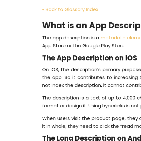
« Back to Glossary Index
What is an App Descrip
The app description is a
metadata elem
App Store or the Google Play Store.
The App Description on iOS
On iOS, the description’s primary purpos
the app. So it contributes to increasing
not index the description, it cannot contrib
The description is a text of up to 4,000 
format or design it. Using hyperlinks is not
When users visit the product page, they o
it in whole, they need to click the “read m
The Long Description on And