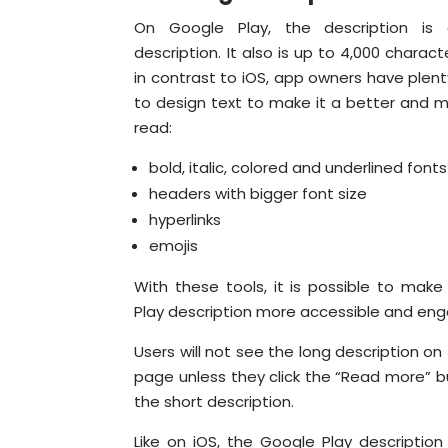
On Google Play, the description is 
description. It also is up to 4,000 charact
in contrast to iOS, app owners have plent
to design text to make it a better and m
read:
bold, italic, colored and underlined fonts
headers with bigger font size
hyperlinks
emojis
With these tools, it is possible to mak
Play description more accessible and eng
Users will not see the long description on
page unless they click the “Read more” 
the short description.
Like on iOS, the Google Play description