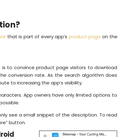
tion?
ent
that is part of every app’s
product page
on the
e is to convince product page visitors to download
 the conversion rate. As the search algorithm does
ute to increasing the app’s visibility.
characters. App owners have only limited options to
 possible.
nly see a small snippet of the description. To read
ore” button.
roid