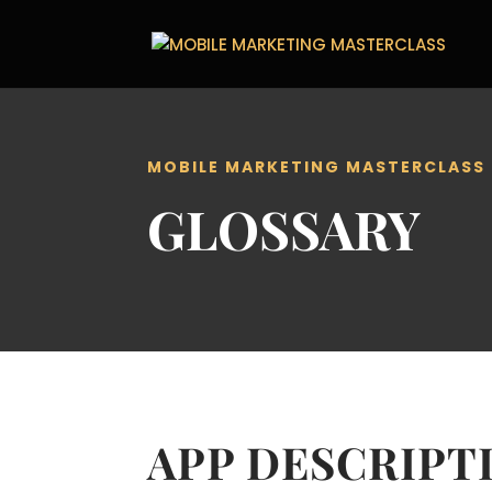
MOBILE MARKETING MASTERCLASS
GLOSSARY
APP DESCRIPT