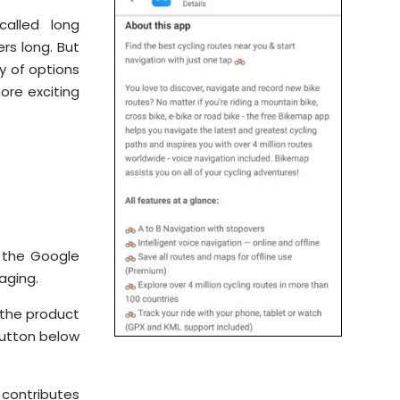
called long
ers long. But
y of options
ore exciting
e the Google
aging.
 the product
button below
 contributes