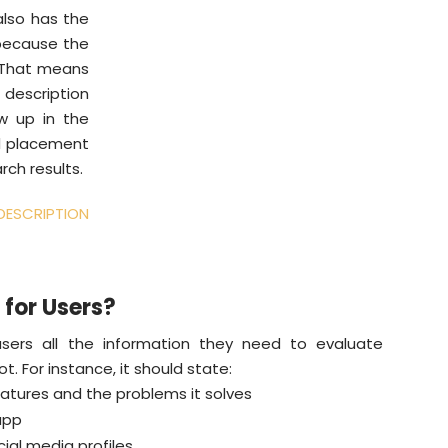
also has the
 because the
. That means
description
ow up in the
rd placement
rch results.
ESCRIPTION
 for Users?
users all the information they need to evaluate
. For instance, it should state:
atures and the problems it solves
app
ial media profiles