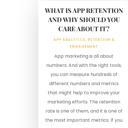
WHAT IS APP RETENTION
AND WHY SHOULD YOU
CARE ABOUT IT?
APP ANALYTICS
,
RETENTION &
ENGAGEMENT
App marketing is all about
numbers. And with the right tools,
you can measure hundreds of
different numbers and metrics
that might help to improve your
marketing efforts. The retention
rate is one of them, and it is one of
the most important metrics. If you