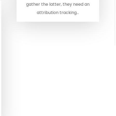
gather the latter, they need an
attribution tracking...