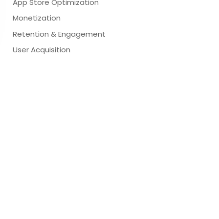
App Store Optimization
Monetization
Retention & Engagement
User Acquisition