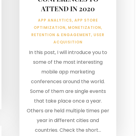
ATTEND IN 2020
APP ANALYTICS
,
APP STORE
OPTIMIZATION
,
MONETIZATION
,
RETENTION & ENGAGEMENT
,
USER
ACQUISITION
In this post, I will introduce you to
some of the most interesting
mobile app marketing
conferences around the world.
Some of them are single events
that take place once a year.
Others are held multiple times per
year in different cities and
countries. Check the short...