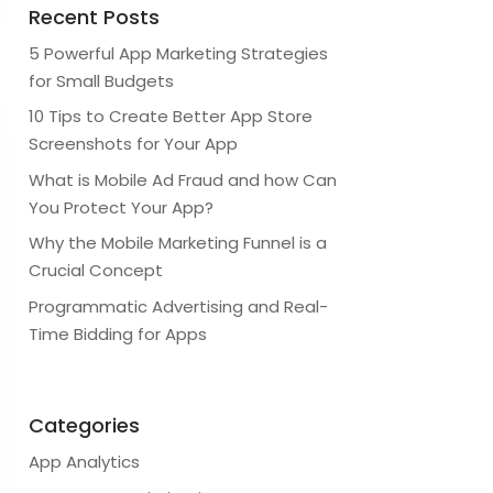
Recent Posts
5 Powerful App Marketing Strategies
for Small Budgets
10 Tips to Create Better App Store
Screenshots for Your App
What is Mobile Ad Fraud and how Can
You Protect Your App?
Why the Mobile Marketing Funnel is a
Crucial Concept
Programmatic Advertising and Real-
Time Bidding for Apps
Categories
App Analytics