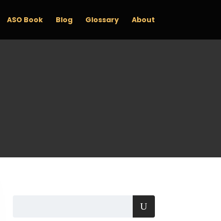
ASO Book
Blog
Glossary
About