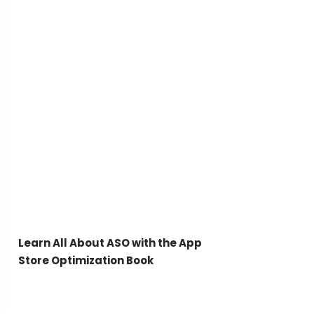
Learn All About ASO with the App
Store Optimization Book