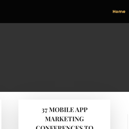
Home
37 MOBILE APP
MARKETING
CONFERENCES TO