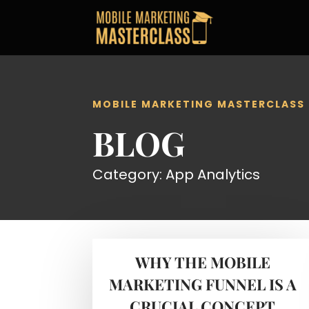
MOBILE MARKETING MASTERCLASS
BLOG
Category: App Analytics
WHY THE MOBILE
MARKETING FUNNEL IS A
CRUCIAL CONCEPT