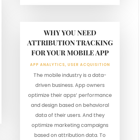
WHY YOU NEED
ATTRIBUTION TRACKING
FOR YOUR MOBILE APP
APP ANALYTICS
,
USER ACQUISITION
The mobile industry is a data-
driven business. App owners
optimize their apps’ performance
and design based on behavioral
data of their users. And they
optimize marketing campaigns
based on attribution data. To