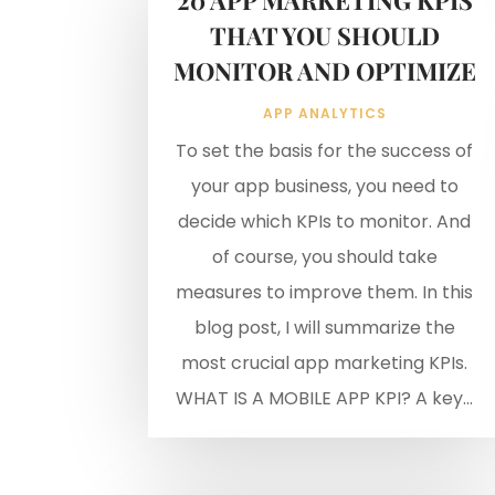
THAT YOU SHOULD
MONITOR AND OPTIMIZE
APP ANALYTICS
To set the basis for the success of
your app business, you need to
decide which KPIs to monitor. And
of course, you should take
measures to improve them. In this
blog post, I will summarize the
most crucial app marketing KPIs.
WHAT IS A MOBILE APP KPI? A key...