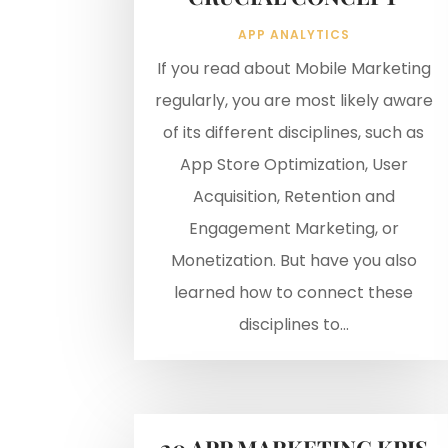
APP ANALYTICS
If you read about Mobile Marketing
regularly, you are most likely aware
of its different disciplines, such as
App Store Optimization, User
Acquisition, Retention and
Engagement Marketing, or
Monetization. But have you also
learned how to connect these
disciplines to...
20 APP MARKETING KPIS