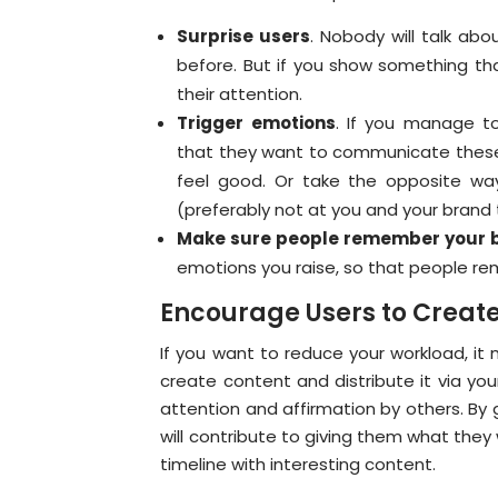
Surprise users
. Nobody will talk abo
before. But if you show something tha
their attention.
Trigger emotions
. If you manage t
that they want to communicate these 
feel good. Or take the opposite wa
(preferably not at you and your brand
Make sure people remember your 
emotions you raise, so that people re
Encourage Users to Create
If you want to reduce your workload, it
create content and distribute it via you
attention and affirmation by others. By 
will contribute to giving them what they 
timeline with interesting content.