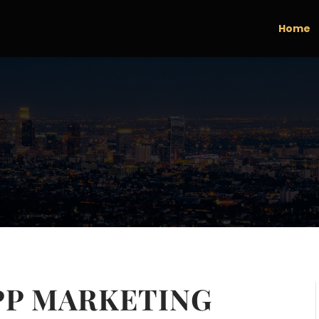
Home
PP MARKETING