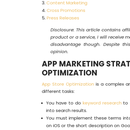
Content Marketing
Cross Promotions
Press Releases
Disclosure: This article contains affi
product or a service, I will receive
disadvantage though. Despite thi
opinion.
APP MARKETING STRAT
OPTIMIZATION
App Store Optimization
is a complex an
different tasks:
You have to do
keyword research
to 
into search results.
You must implement these terms int
on iOS or the short description on Goo