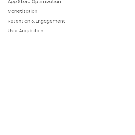
App Store Optimization
Monetization
Retention & Engagement
User Acquisition