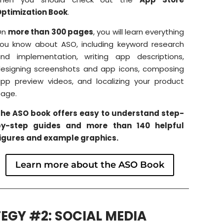
ptimization Book
.
On
more than 300 pages
, you will learn everything
ou know about ASO, including keyword research
nd implementation, writing app descriptions,
esigning screenshots and app icons, composing
pp preview videos, and localizing your product
age.
he ASO book offers easy to understand step-
by-step guides and more than 140 helpful
igures and example graphics.
Learn more about the ASO Book
EGY #2: SOCIAL MEDIA