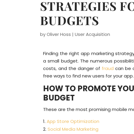
STRATEGIES F
BUDGETS
by
Oliver Hoss
|
User Acquisition
Finding the right app marketing strateg
a small budget. The numerous possibilit
costs, and the danger of
fraud
can be ov
free ways to find new users for your app.
HOW TO PROMOTE YOUR
BUDGET
These are the most promising mobile mar
App Store Optimization
Social Media Marketing