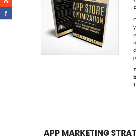
O
y
a
d
a
p
T
f
APP MARKETING STRAT