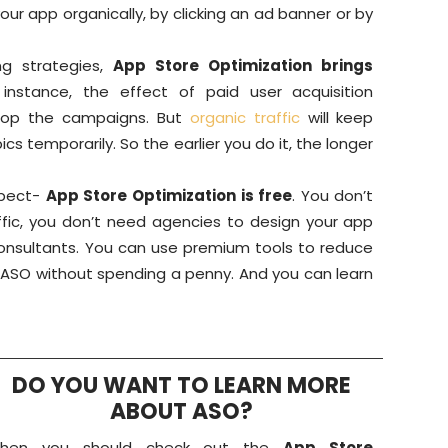
our app organically, by clicking an ad banner or by
ng strategies,
App Store Optimization brings
 instance, the effect of paid user acquisition
top the campaigns. But
organic traffic
will keep
cs temporarily. So the earlier you do it, the longer
spect-
App Store Optimization is free
. You don’t
ffic, you don’t need agencies to design your app
onsultants. You can use premium tools to reduce
o ASO without spending a penny. And you can learn
DO YOU WANT TO LEARN MORE
ABOUT ASO?
Then you should check out the
App Store