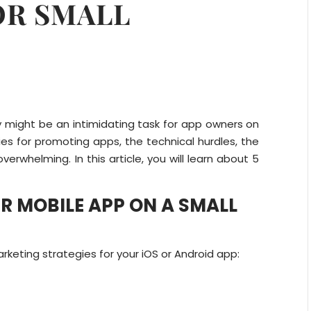
OR SMALL
y might be an intimidating task for app owners on
ies for promoting apps, the technical hurdles, the
erwhelming. In this article, you will learn about 5
 MOBILE APP ON A SMALL
keting strategies for your iOS or Android app: