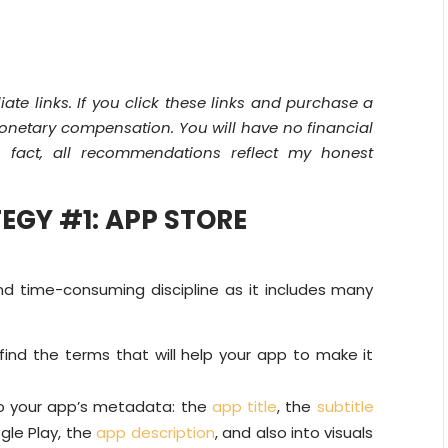
liate links. If you click these links and purchase a
 monetary compensation. You will have no financial
s fact, all recommendations reflect my honest
EGY #1: APP STORE
d time-consuming discipline as it includes many
find the terms that will help your app to make it
o your app’s metadata: the
app title
, the
subtitle
gle Play, the
app description
, and also into visuals