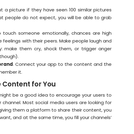
ut a picture if they have seen 100 similar pictures
t people do not expect, you will be able to grab
o touch someone emotionally, chances are high
feelings with their peers. Make people laugh and
y: make them cry, shock them, or trigger anger
 though).
brand
. Connect your app to the content and the
member it.
 Content for You
 might be a good idea to encourage your users to
r channel. Most social media users are looking for
giving them a platform to share their content, you
want, and at the same time, you fill your channels’