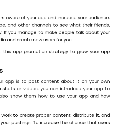
rs aware of your app and increase your audience.
e, and other channels to see what their friends,
joy. If you manage to make people talk about your
edia and create new users for you.
t this app promotion strategy to grow your app
s
r app is to post content about it on your own
eenshots or videos, you can introduce your app to
an also show them how to use your app and how
work to create proper content, distribute it, and
o your postings. To increase the chance that users