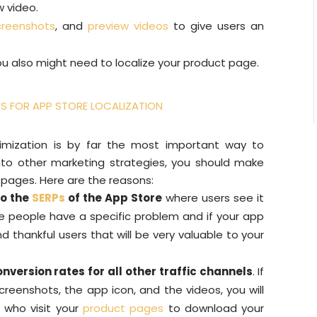
w video.
creenshots
, and
preview videos
to give users an
u also might need to localize your product page.
IPS FOR APP STORE LOCALIZATION
timization is by far the most important way to
to other marketing strategies, you should make
 pages. Here are the reasons:
to the
SERPs
of the App Store
where users see it
e people have a specific problem and if your app
nd thankful users that will be very valuable to your
onversion rates for all other traffic channels
. If
creenshots, the app icon, and the videos, you will
 who visit your
product pages
to download your