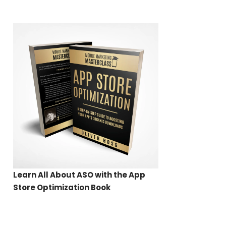
Learn All About ASO with the App
Store Optimization Book