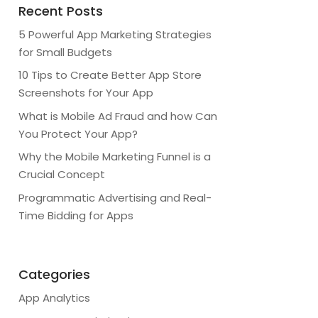
Recent Posts
5 Powerful App Marketing Strategies
for Small Budgets
10 Tips to Create Better App Store
Screenshots for Your App
What is Mobile Ad Fraud and how Can
You Protect Your App?
Why the Mobile Marketing Funnel is a
Crucial Concept
Programmatic Advertising and Real-
Time Bidding for Apps
Categories
App Analytics