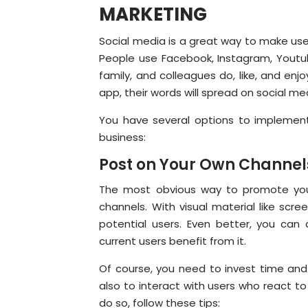
MARKETING
Social media is a great way to make use
People use Facebook, Instagram, Youtub
family, and colleagues do, like, and en
app, their words will spread on social m
You have several options to implemen
business:
Post on Your Own Channel
The most obvious way to promote you
channels. With visual material like scr
potential users. Even better, you c
current users benefit from it.
Of course, you need to invest time and 
also to interact with users who react t
do so, follow these tips: