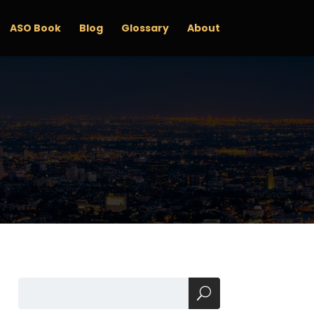
ASO Book
Blog
Glossary
About