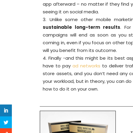
app afterward – no matter if they find y
seeing it on social media.
Unlike some other mobile marketi
sustainable long-term results
. For
campaigns will end as soon as you s
coming in, even if you focus on other topi
will you benefit from its outcome.
Finally -and this might be its best a
have to pay
ad networks
to deliver tra
store assets, and you don’t need any c
your workload, but in theory, you can d
how to do it on your own.