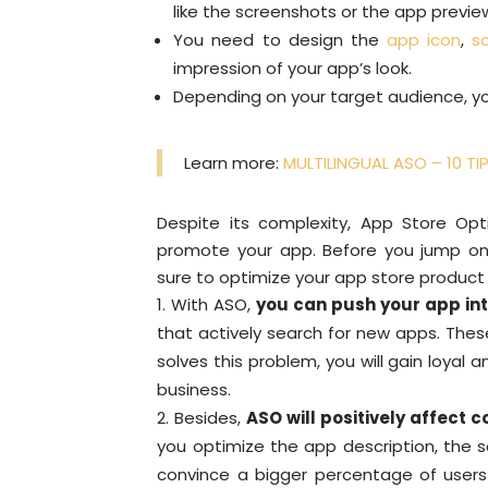
like the screenshots or the app previe
You need to design the
app icon
,
s
impression of your app’s look.
Depending on your target audience, yo
Learn more:
MULTILINGUAL ASO – 10 T
Despite its complexity, App Store Op
promote your app. Before you jump on
sure to optimize your app store product
With ASO,
you can push your app in
that actively search for new apps. Thes
solves this problem, you will gain loyal a
business.
Besides,
ASO will positively affect c
you optimize the app description, the s
convince a bigger percentage of users