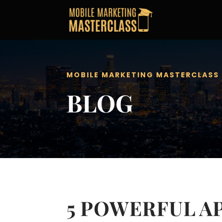
MOBILE MARKETING MASTERCLASS
BLOG
5 POWERFUL A