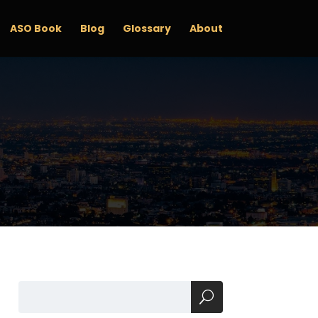
ASO Book
Blog
Glossary
About