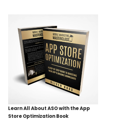
Learn All About ASO with the App
Store Optimization Book