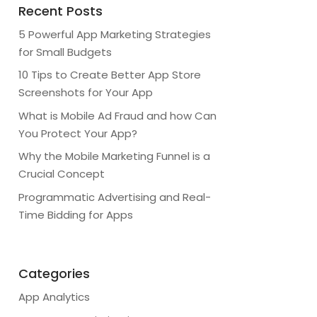
Recent Posts
5 Powerful App Marketing Strategies
for Small Budgets
10 Tips to Create Better App Store
Screenshots for Your App
What is Mobile Ad Fraud and how Can
You Protect Your App?
Why the Mobile Marketing Funnel is a
Crucial Concept
Programmatic Advertising and Real-
Time Bidding for Apps
Categories
App Analytics