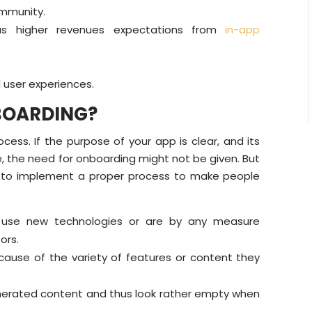
ommunity.
us higher revenues expectations from
in-app
 user experiences.
BOARDING?
ss. If the purpose of your app is clear, and its
, the need for onboarding might not be given. But
e to implement a proper process to make people
s, use new technologies or are by any measure
ors.
ause of the variety of features or content they
erated content and thus look rather empty when