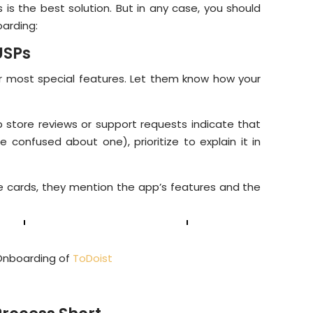
 is the best solution. But in any case, you should
oarding:
USPs
r most special features. Let them know how your
 store reviews or support requests indicate that
e confused about one), prioritize to explain it in
e cards, they mention the app’s features and the
Onboarding of
ToDoist