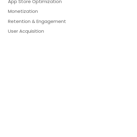
App Store Optimization
Monetization
Retention & Engagement
User Acquisition