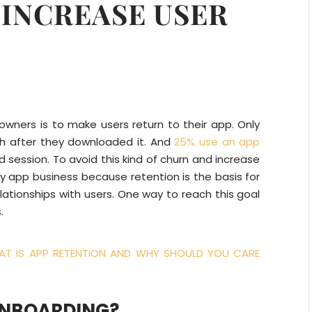
 INCREASE USER
wners is to make users return to their app. Only
h after they downloaded it. And
25% use an app
 session. To avoid this kind of churn and increase
ry app business because retention is the basis for
elationships with users. One way to reach this goal
.
T IS APP RETENTION AND WHY SHOULD YOU CARE
ONBOARDING?