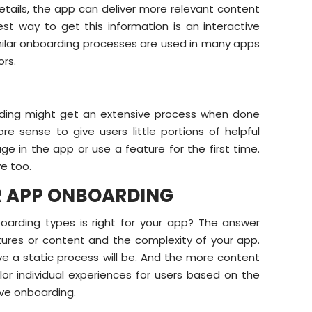
etails, the app can deliver more relevant content
st way to get this information is an interactive
 Similar onboarding processes are used in many apps
ors.
arding might get an extensive process when done
e sense to give users little portions of helpful
 in the app or use a feature for the first time.
e too.
OR APP ONBOARDING
oarding types is right for your app? The answer
tures or content and the complexity of your app.
ive a static process will be. And the more content
ilor individual experiences for users based on the
ive onboarding.