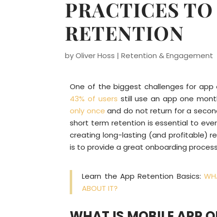
PRACTICES TO
RETENTION
by
Oliver Hoss
|
Retention & Engagement
One of the biggest challenges for app o
43% of users
still use an app one mont
only once
and do not return for a second
short term retention is essential to eve
creating long-lasting (and profitable) r
is to provide a great onboarding process
Learn the App Retention Basics:
WHA
ABOUT IT?
WHAT IS MOBILE APP 