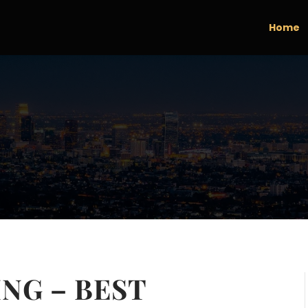
Home
NG – BEST