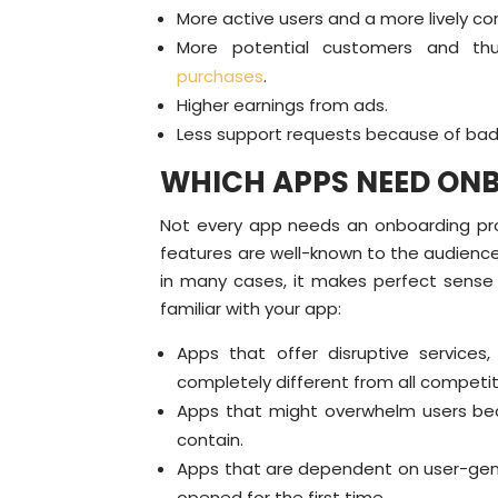
More active users and a more lively c
More potential customers and th
purchases
.
Higher earnings from ads.
Less support requests because of bad
WHICH APPS NEED ON
Not every app needs an onboarding proce
features are well-known to the audience
in many cases, it makes perfect sens
familiar with your app:
Apps that offer disruptive service
completely different from all competit
Apps that might overwhelm users bec
contain.
Apps that are dependent on user-gen
opened for the first time.