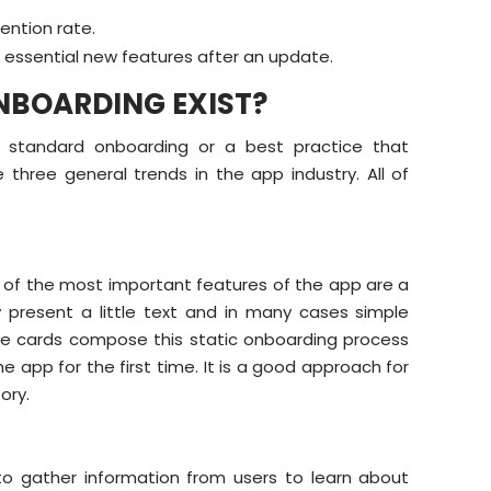
ention rate.
r essential new features after an update.
NBOARDING EXIST?
a standard onboarding or a best practice that
three general trends in the app industry. All of
ur of the most important features of the app are a
present a little text and in many cases simple
ive cards compose this static onboarding process
 app for the first time. It is a good approach for
ory.
to gather information from users to learn about