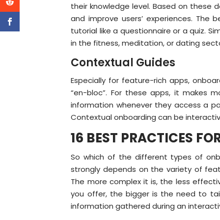
their knowledge level. Based on these d
and improve users’ experiences. The be
tutorial like a questionnaire or a quiz.
in the fitness, meditation, or dating sect
Contextual Guides
Especially for feature-rich apps, onbo
“en-bloc”. For these apps, it makes mor
information whenever they access a page
Contextual onboarding can be interactiv
16 BEST PRACTICES F
So which of the different types of onb
strongly depends on the variety of fea
The more complex it is, the less effect
you offer, the bigger is the need to ta
information gathered during an interact