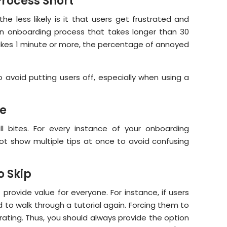
rocess Short
he less likely is it that users get frustrated and
 onboarding process that takes longer than 30
t takes 1 minute or more, the percentage of annoyed
 avoid putting users off, especially when using a
ne
ll bites. For every instance of your onboarding
not show multiple tips at once to avoid confusing
o Skip
t provide value for everyone. For instance, if users
 to walk through a tutorial again. Forcing them to
rating. Thus, you should always provide the option