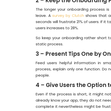
2 – Keep the Onboarding P
The longer your onboarding process is t
leave. A
survey by Clutch
shows that an
seconds will frustrate 21% of users. If i
users increases to 28%.
So keep your onboarding rather short to
static process.
3 – Present Tips One by O
Feed users helpful information in sma
process, explain only one function. Do 
people.
4 – Give Users the Option t
Even if the process is short, it might no
already know your app, they do not need
complete it nevertheless might be frust