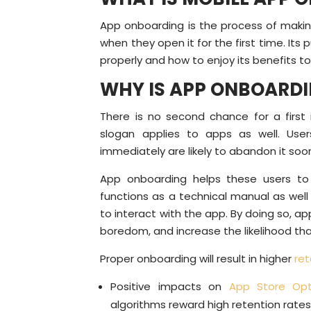
App onboarding is the process of making
when they open it for the first time. Its
properly and how to enjoy its benefits to 
WHY IS APP ONBOARD
There is no second chance for a first i
slogan applies to apps as well. Us
immediately are likely to abandon it soo
App onboarding helps these users to 
functions as a technical manual as wel
to interact with the app. By doing so, a
boredom, and increase the likelihood th
Proper onboarding will result in higher
ret
Positive impacts on
App Store Opt
algorithms reward high retention rate