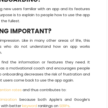
 new users familiar with an app and its features
 purpose is to explain to people how to use the app
the fullest.
ING IMPORTANT?
mpression. Like in many other areas of life, this
ers who do not understand how an app works
n.
find the information or features they need. It
l as a motivational coach and encourages people
pp onboarding decreases the risk of frustration and
at users come back to use the app again.
ention rates
and thus contributes to:
imization
because both Apple’s and Google’s
s with better
keyword
rankings on
SERPs
.