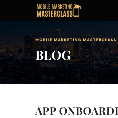
MOBILE MARKETING MASTERCLASS
BLOG
APP ONBOARDI