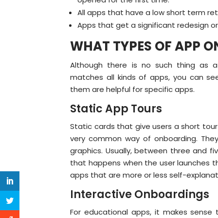
All apps that have a low short term ret
Apps that get a significant redesign o
WHAT TYPES OF APP O
Although there is no such thing as 
matches all kinds of apps, you can see 
them are helpful for specific apps.
Static App Tours
Static cards that give users a short to
very common way of onboarding. They 
graphics. Usually, between three and f
that happens when the user launches the
apps that are more or less self-explanat
Interactive Onboardings
For educational apps, it makes sense 