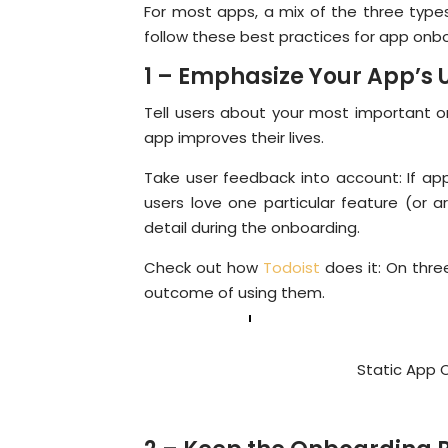
For most apps, a mix of the three types
follow these best practices for app onb
1 – Emphasize Your App’s 
Tell users about your most important o
app improves their lives.
Take user feedback into account: If app
users love one particular feature (or ar
detail during the onboarding.
Check out how
Todoist
does it: On thre
outcome of using them.
Static App 